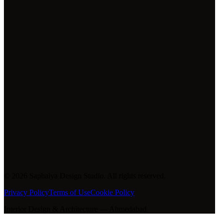
Phone
+91 9624049387
+91 9327939079
+91 9664708682
Studio
Saphalya Design Studio
Ahmedabad, Gujarat, India
©
2026
Saphalya Design Studio. All rights reserved.
Privacy Policy
Terms of Use
Cookie Policy
Interior Design & Architecture — Ahmedabad