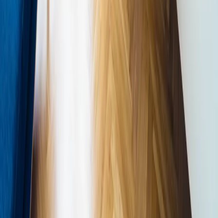
How can we maximise natural light in the spaces I use most?
Where can we introduce a living element — planting, water,
or a natural view — as an anchor feature?
Which material specifications can be substituted for natural
alternatives with authentic texture and variation?
How does the ventilation strategy incorporate fresh air and
minimise reliance on mechanical systems?