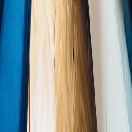
acoustic softness), air quality (natural ventilation, air-purifying
plants), and tactile variety.
"A space that feels alive — that breathes, that changes
with the light, that surprises you — is a space worth
living in." — Priya Mehta