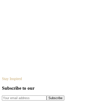
Design
Design
Design
Stay Inspired
Subscribe to our
design journal
Subscribe