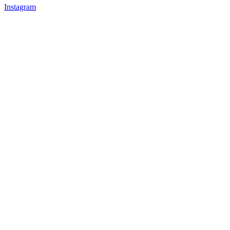
Instagram