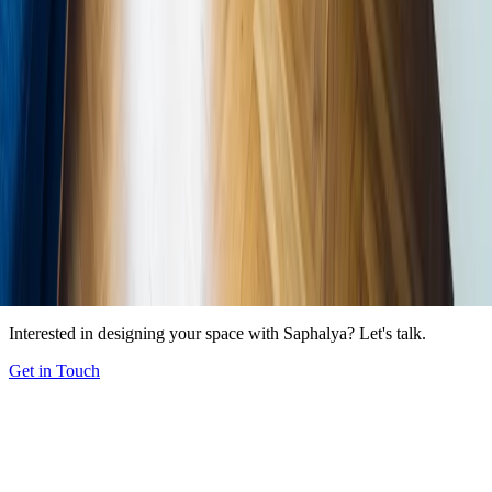
In This Article
Why We Crave Nature Indoors
Why We Crave Nature Indoors
The
Six Pillars of Biophilic Design
Practical Strategies for Residential
Spaces
Biophilic Design at Scale: Our Office Projects
Biophilic
Design at Scale: Our Office Projects
Getting Started
Share Article
LinkedIn
X
WhatsApp
Instagram
Copy
Start a Project
Interested in designing your space with Saphalya? Let's talk.
Get in Touch