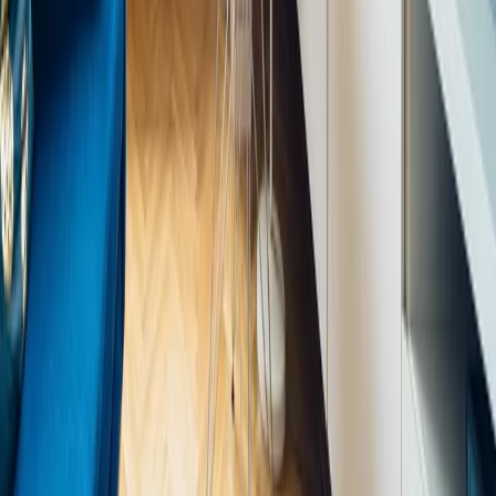
Natural light — designing spaces to maximise daylight, using
glazing, light wells, and reflective surfaces to carry light deep
into floor plans.
Living systems — integrating plants, moss walls, internal
courtyards, water features, and green roofs as structural
elements of design, not decoration.
Natural materials — using stone, timber, rattan, clay, and other
materials that carry the memory of their natural origin in their
texture, variation, and ageing.
Organic forms — introducing curves, irregular geometry, and
fluid shapes that reference natural growth patterns rather than
purely rectilinear architecture.
Nature views — planning layouts to preserve and frame
views of sky, landscape, or internal planting from key living
and working positions.
Sensory richness — considering sound (water features,