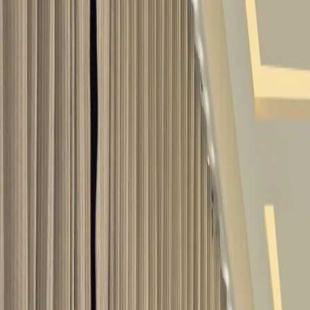
Services
/
Interior Design