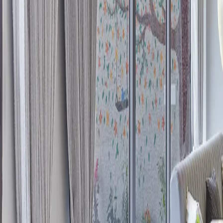
Overview
Interior Design